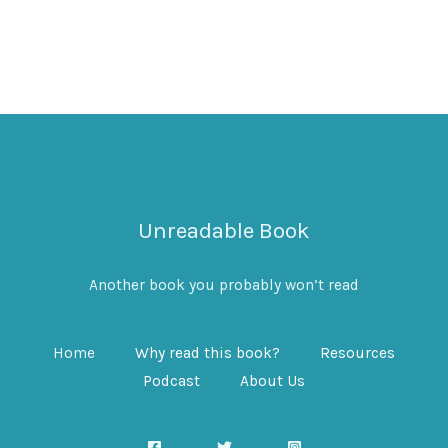
Unreadable Book
Another book you probably won’t read
Home
Why read this book?
Resources
Podcast
About Us