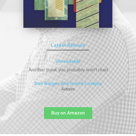
Latest Release
Unreadable
Another book you probably won't read
Don Barger and Grand Lovejoy
Authors
Buy on Amazon